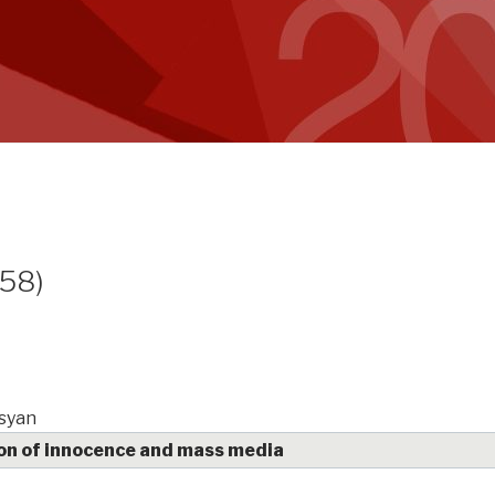
(58)
syan
on of innocence and mass media