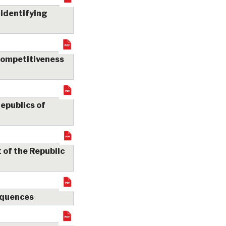
 identifying
 competitiveness
republics of
 of the Republic
sequences