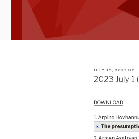
POSTED
JULY 19, 2023
BY
ON
2023 July 1 
DOWNLOAD
1.
Arpine Hovhanni
The presumpti
2.
Armen Asatryan