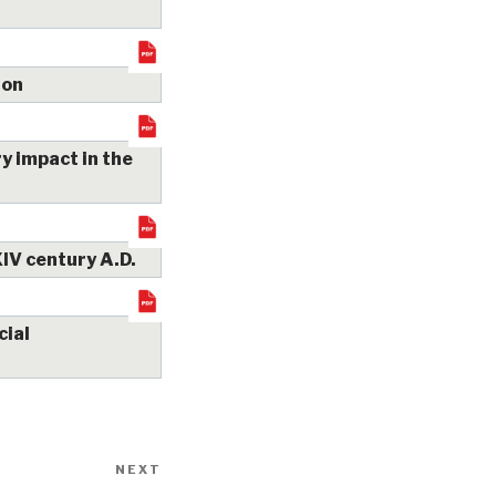
ion
y impact in the
XIV century A.D.
cial
NEXT
Next