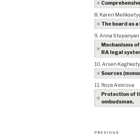
Comprehensive 
8.
Karen Meliksety
The board as a
9.
Anna Stepanyan
Mechanisms of 
RA legal syst
10.
Arsen Kaghkst
Sources (monume
11.
Roza Amirova
Protection of t
ombudsman.
Post
PREVIOUS
Previous