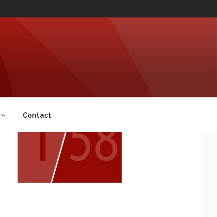
Contact