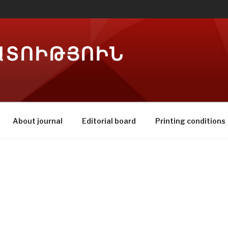
ԱՏՈԻԹՅՈԻՆ
About journal
Editorial board
Printing conditions