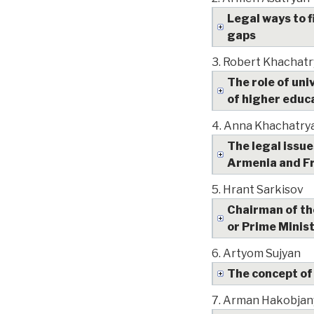
Legal ways to f
gaps
3.
Robert Khachatr
The role of un
of higher educ
4.
Anna Khachatry
The legal issue
Armenia and F
5.
Hrant Sarkisov
Chairman of the
or Prime Ministe
6.
Artyom Sujyan
The concept of
7.
Arman Hakobjan