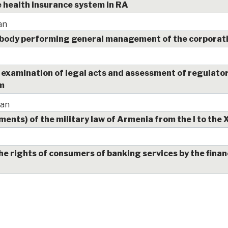
health insurance system in RA
an
 body performing general management of the corporat
examination of legal acts and assessment of regulator
em
yan
nts) of the military law of Armenia from the I to the 
he rights of consumers of banking services by the finan