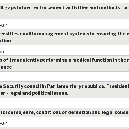
ill gaps in law - enforcement activities and methods for
yan
iversities quality management systems in ensuring the
ation
an
s of fraudulently performing a medical function in the 
rance
 Security council in Parliamentary republics. President
r - legal and political issues.
 force majeure, conditions of definition and legal con
yan